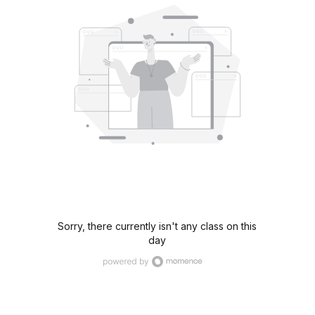
Sorry, there currently isn't any class on this
day