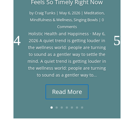
Feels So Timely Right Now
by
Craig Tunks
|
May 6, 2026
|
Meditation
,
Mindfulness & Wellness
,
Singing Bowls
| 0
Comments
Holistic Health and Happiness · May 6,
2026 A quiet trend is getting louder in
the wellness world: people are turning
to sound as a gentler way to settle the
mind. A quiet trend is getting louder in
the wellness world: people are turning
to sound as a gentler way to...
Read More