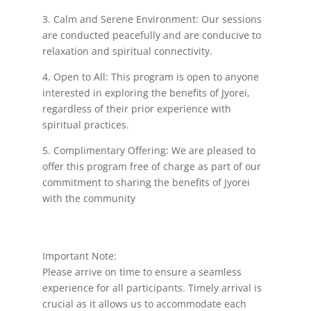
3. Calm and Serene Environment: Our sessions
are conducted peacefully and are conducive to
relaxation and spiritual connectivity.
4. Open to All: This program is open to anyone
interested in exploring the benefits of Jyorei,
regardless of their prior experience with
spiritual practices.
5. Complimentary Offering: We are pleased to
offer this program free of charge as part of our
commitment to sharing the benefits of Jyorei
with the community
Important Note:
Please arrive on time to ensure a seamless
experience for all participants. Timely arrival is
crucial as it allows us to accommodate each