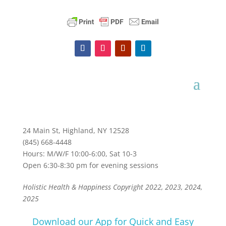
24 Main St, Highland, NY 12528
(845) 668-4448
Hours: M/W/F 10:00-6:00, Sat 10-3
Open 6:30-8:30 pm for evening sessions
Holistic Health & Happiness Copyright 2022, 2023, 2024,
2025
Download our App for Quick and Easy