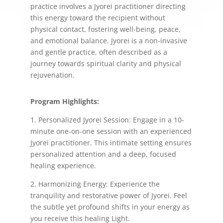
practice involves a Jyorei practitioner directing
this energy toward the recipient without
physical contact, fostering well-being, peace,
and emotional balance. Jyorei is a non-invasive
and gentle practice, often described as a
journey towards spiritual clarity and physical
rejuvenation.
Program Highlights:
1. Personalized Jyorei Session: Engage in a 10-
minute one-on-one session with an experienced
Jyorei practitioner. This intimate setting ensures
personalized attention and a deep, focused
healing experience.
2. Harmonizing Energy: Experience the
tranquility and restorative power of Jyorei. Feel
the subtle yet profound shifts in your energy as
you receive this healing Light.