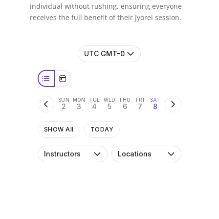
individual without rushing, ensuring everyone
receives the full benefit of their Jyorei session.
UTC GMT-0
SUN
MON
TUE
WED
THU
FRI
SAT
2
3
4
5
6
7
8
SHOW All
TODAY
Instructors
Locations