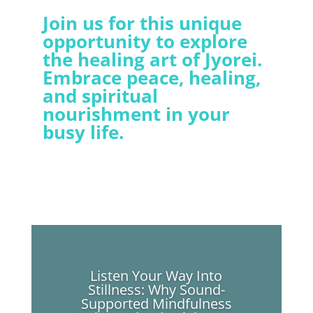
Join us for this unique
opportunity to explore
the healing art of Jyorei.
Embrace peace, healing,
and spiritual
nourishment in your
busy life.
Listen Your Way Into
Stillness: Why Sound-
Supported Mindfulness