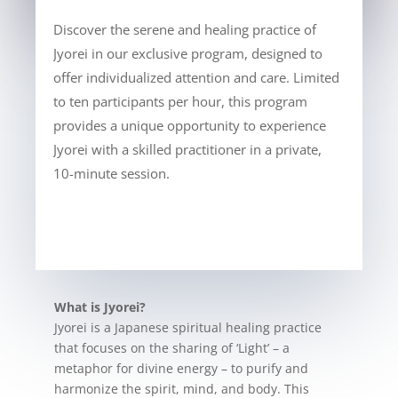
Discover the serene and healing practice of
Jyorei in our exclusive program, designed to
offer individualized attention and care. Limited
to ten participants per hour, this program
provides a unique opportunity to experience
Jyorei with a skilled practitioner in a private,
10-minute session.
What is Jyorei?
Jyorei is a Japanese spiritual healing practice
that focuses on the sharing of ‘Light’ – a
metaphor for divine energy – to purify and
harmonize the spirit, mind, and body. This