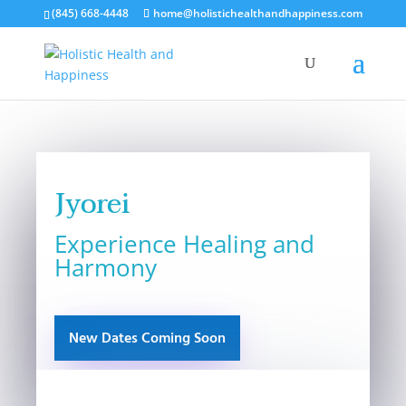
(845) 668-4448
home@holistichealthandhappiness.com
Jyorei
Experience Healing and
Harmony
New Dates Coming Soon